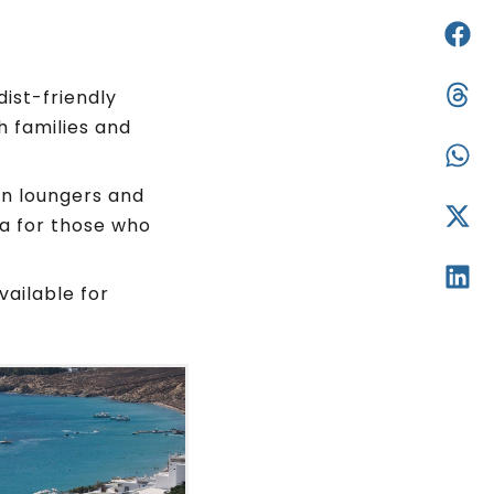
dist-friendly
h families and
un loungers and
ea for those who
vailable for