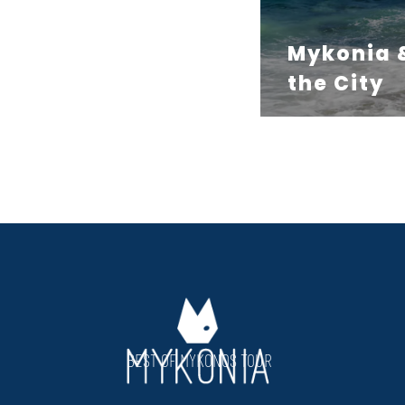
Mykonia 
the City
BEST OF MYKONOS TOUR