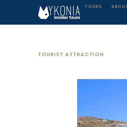
TOURS
ABOU
TOURIST ATTRACTION