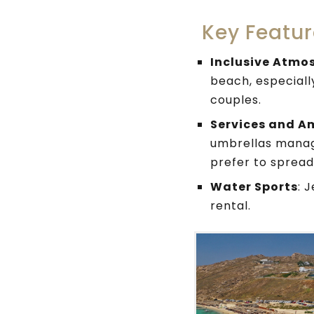
Key Featur
Inclusive Atmo
beach, especially
couples.
Services and A
umbrellas manage
prefer to spread
Water Sports
: 
rental.