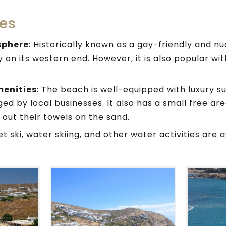
es
sphere
: Historically known as a gay-friendly and nu
 on its western end. However, it is also popular wit
menities
: The beach is well-equipped with luxury s
d by local businesses. It also has a small free ar
 out their towels on the sand.
Jet ski, water skiing, and other water activities are a