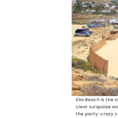
Elia Beach is the 
clear turquoise w
the party-crazy c