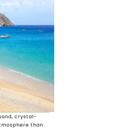
sand, crystal-
 atmosphere than