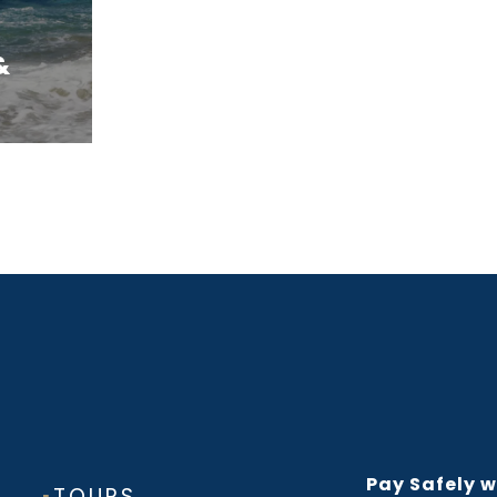
&
Pay Safely w
▪
TOURS