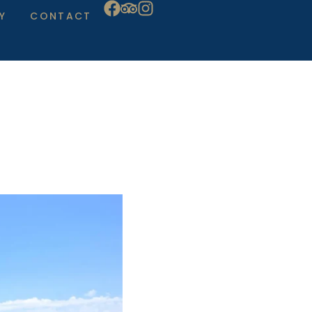
Y
CONTACT