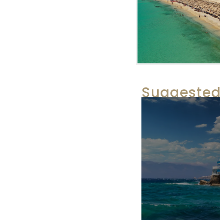
Suggested 