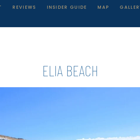
T
REVIEWS
INSIDER GUIDE
MAP
GALLER
ELIA BEACH