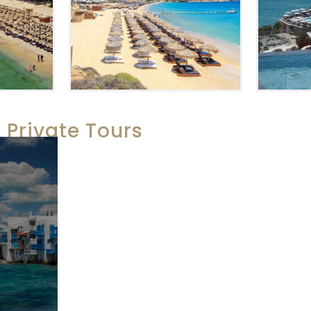
Private Tours