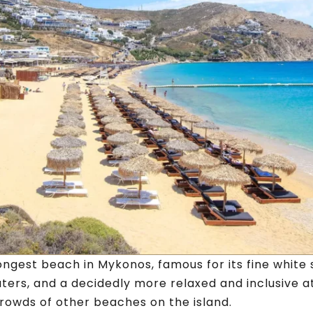
longest beach in Mykonos, famous for its fine white 
aters, and a decidedly more relaxed and inclusive
rowds of other beaches on the island.