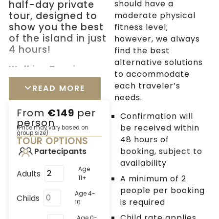
half-day private
should have a
tour, designed to
moderate physical
show you the best
fitness level;
of the island in just
however, we always
4 hours!
find the best
alternative solutions
Walking Tour in
to accommodate
Chora
each traveler’s
READ MORE
Get ready for an
needs.
adventure in the heart
From
€149
per
of Mykonos! Wander
Confirmation will
person
through the charming
be received within
(Price may vary based on
group size)
streets of Chora,
48 hours of
TOUR OPTIONS
where colorful flowers
booking, subject to
Partecipants
and whitewashed
availability
Age
Adults
buildings create a
A minimum of 2
11+
picture-perfect scene.
people per booking
Age 4-
Snap some photos of
Childs
is required
10
the famous windmills
Child rate applies
Age 0-