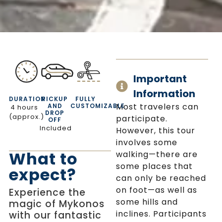
Important
Information
DURATION
PICKUP
FULLY
Most travelers can
AND
CUSTOMIZABLE
4 hours
DROP
(approx.)
participate.
OFF
Included
However, this tour
involves some
What to
walking—there are
some places that
expect?
can only be reached
on foot—as well as
Experience the
some hills and
magic of Mykonos
inclines. Participants
with our fantastic