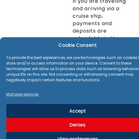
If you are travelling
your Mykonos
and arriving via a
adventure!
Highlights
cruise ship,
Little Venice
–
payments and
Seaside cafes and
deposits are
stunning sunset views
refundable in the
Kalo Livadi & Elia
Cookie Consent
event that weather
Beach
– Beautiful
prevents your cruise
beaches with
To provide the best experiences, we use technologies such as cookies 
ship from docking or
crystal-clear waters
store and/or access information on your device. Consent to these
tethering at the
technologies will allow us to process data such as browsing behavior
Armenistis
unique IDs on this site. Not consenting or withdrawing consent may
port.
Lighthouse
– One of
negatively impact certain features and functions.
24h notice full
the best viewpoints
refund | after 24h
Manage services
on the island
50% refund
Church of
Accept
Paraportiani
– A
​In the event of a
striking whitewashed
change of cruise
Denies
church complex
ship itinerary for any
other reason a
Windmills of
View preferences