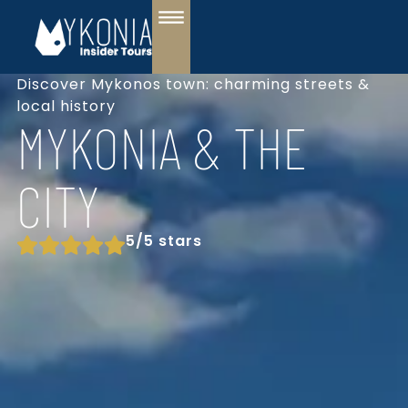
Discover Mykonos town: charming streets &
local history
MYKONIA & THE
CITY
5/5 stars