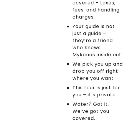
covered – taxes,
in a comfy private
fees, and handling
vehicle. First stop:
charges.
Fanari Lighthouse,
where you'll soak in
Your guide is not
panoramic views of
just a guide –
the sparkling sea.
they’re a friend
Then, it's off to Elia
who knows
Beach for some sun,
Mykonos inside out.
drink and relaxation.
We pick you up and
Finally, we'll visit Ano
drop you off right
Mera village, where
where you want.
you'll have the chance
This tour is just for
to explore the
you – it’s private.
Monastery of Panagia
Tourliani. This beautiful
Water? Got it. .
monastery, with its
We’ve got you
striking bell tower and
covered.
impressive
architecture, offers a