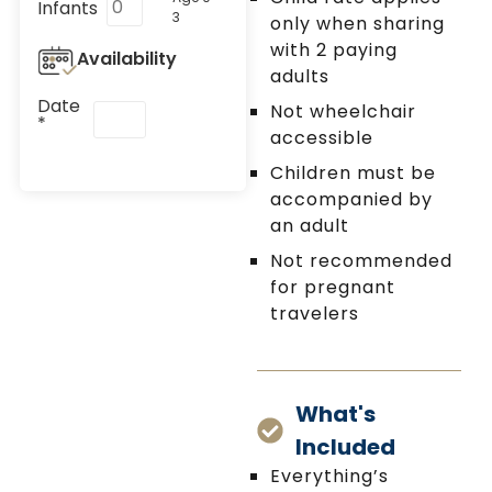
and enjoy the laid-
Infants
3
only when sharing
back vibes at Little
with 2 paying
Venice's waterfront
Availability
adults
cafes. Dive into history
Date
at the stunning
Not wheelchair
*
Panagia Paraportiani
accessible
Church. We'll make
Children must be
sure you stay
accompanied by
refreshed with
an adult
complimentary
Not recommended
bottled water, and
for pregnant
we'll provide maps so
travelers
you don't miss a thing!
Private Vehicle Tour
Around the Island
What's
After exploring Chora,
Included
relax as we take you
Everything’s
on a tour of the island