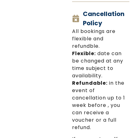
glimpse into Mykonos's
Cancellation
religious heritage and
cultural significance.
Policy
And guess what? The
All bookings are
entrance is included!
flexible and
Throughout the tour,
refundble.
our friendly driver will
Flexible:
date can
share fun facts about
be changed at any
the island's culture and
time subject to
history.
availability.
Refundable:
in the
And the best part?
event of
We'll pick you up from
cancellation up to 1
your accommodation
week before , you
or cruise ship and drop
can receive a
you off afterward, so
voucher or a full
all you have to do is sit
refund.
back, relax, and enjoy