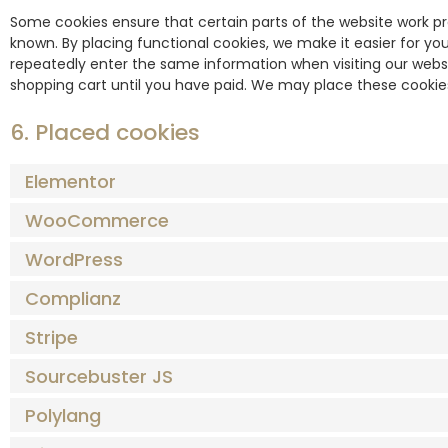
Some cookies ensure that certain parts of the website work p
known. By placing functional cookies, we make it easier for you
repeatedly enter the same information when visiting our websi
shopping cart until you have paid. We may place these cookie
6. Placed cookies
Elementor
WooCommerce
WordPress
Complianz
Stripe
Sourcebuster JS
Polylang