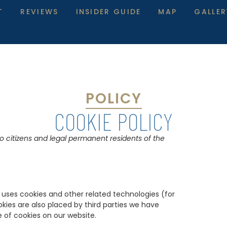
T
REVIEWS
INSIDER GUIDE
MAP
GALLER
POLICY
COOKIE POLICY
to citizens and legal permanent residents of the
) uses cookies and other related technologies (for
okies are also placed by third parties we have
of cookies on our website.