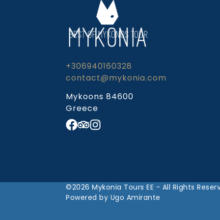
BEST OF MYKONOS TOUR
+306940160328
contact@mykonia.com
Mykoons 84600
Greece
©2026 Mykonia Tours EE - All Rights Reser
Powered by Ugo Amirante