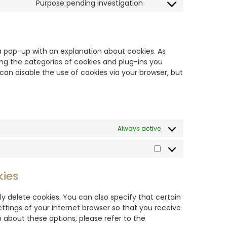
Purpose pending investigation
u a pop-up with an explanation about cookies. As
ing the categories of cookies and plug-ins you
 can disable the use of cookies via your browser, but
Always active
kies
y delete cookies. You can also specify that certain
ttings of your internet browser so that you receive
about these options, please refer to the