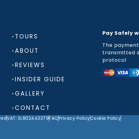
Pay Safely w
▪
TOURS
The payment 
▪
ABOUT
transmitted s
protocol
▪
REVIEWS
▪
INSIDER GUIDE
▪
GALLERY
▪
CONTACT
ved
VAT: EL802443379
FAQ
Privacy Policy
Cookie Policy