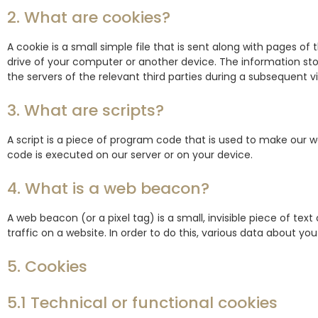
2. What are cookies?
A cookie is a small simple file that is sent along with pages o
drive of your computer or another device. The information sto
the servers of the relevant third parties during a subsequent vis
3. What are scripts?
A script is a piece of program code that is used to make our we
code is executed on our server or on your device.
4. What is a web beacon?
A web beacon (or a pixel tag) is a small, invisible piece of tex
traffic on a website. In order to do this, various data about yo
5. Cookies
5.1 Technical or functional cookies