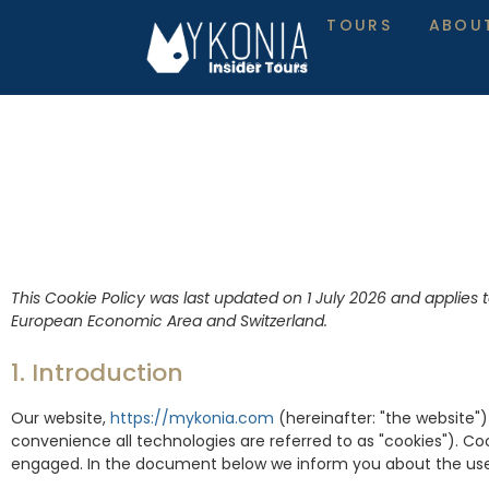
TOURS
ABOU
This Cookie Policy was last updated on 1 July 2026 and applies 
European Economic Area and Switzerland.
1. Introduction
Our website,
https://mykonia.com
(hereinafter: "the website"
convenience all technologies are referred to as "cookies"). Co
engaged. In the document below we inform you about the use 