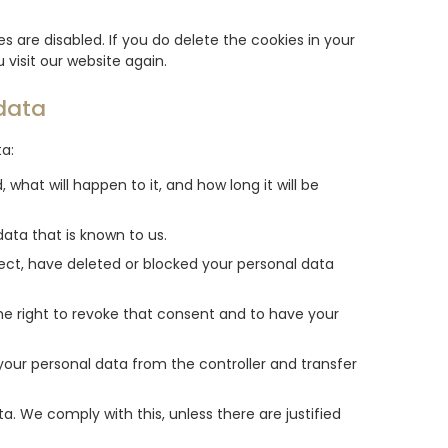
s are disabled. If you do delete the cookies in your
 visit our website again.
 data
ta:
what will happen to it, and how long it will be
ata that is known to us.
rect, have deleted or blocked your personal data
he right to revoke that consent and to have your
 your personal data from the controller and transfer
a. We comply with this, unless there are justified