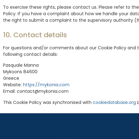
To exercise these rights, please contact us. Please refer to th
Policy. If you have a complaint about how we handle your data
the right to submit a complaint to the supervisory authority (
10. Contact details
For questions and/or comments about our Cookie Policy and t
following contact details:
Pasquale Manna
Mykoons 84600
Greece
Website:
https://mykonia.com
Email:
contact@
mykonia.com
This Cookie Policy was synchronised with
cookiedatabase.org