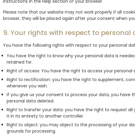
instructions in the Help section of your browser.
Please note that our website may not work properly if all cookie
browser, they will be placed again after your consent when you
9. Your rights with respect to personal
You have the following rights with respect to your personal da
You have the right to know why your personal data is needed, 
retained for.
Right of access: You have the right to access your personal d
Right to rectification: you have the right to supplement, cor
whenever you wish.
If you give us your consent to process your data, you have t
personal data deleted.
Right to transfer your data: you have the right to request all
it in its entirety to another controller.
Right to object: you may object to the processing of your dat
grounds for processing.