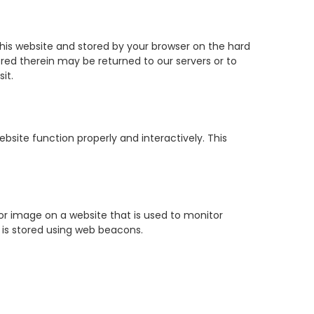
f this website and stored by your browser on the hard
red therein may be returned to our servers or to
it.
bsite function properly and interactively. This
t or image on a website that is used to monitor
u is stored using web beacons.