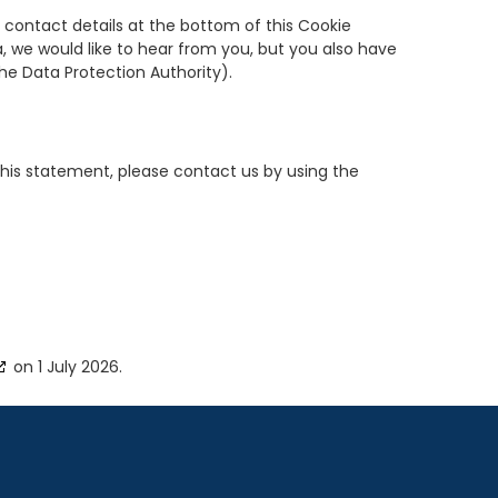
e contact details at the bottom of this Cookie
, we would like to hear from you, but you also have
the Data Protection Authority).
his statement, please contact us by using the
on 1 July 2026.