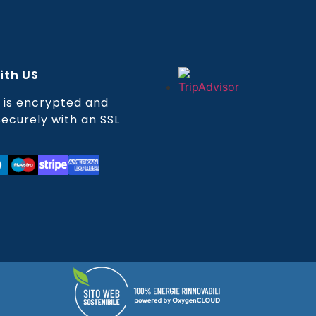
ith US
is encrypted and
ecurely with an SSL