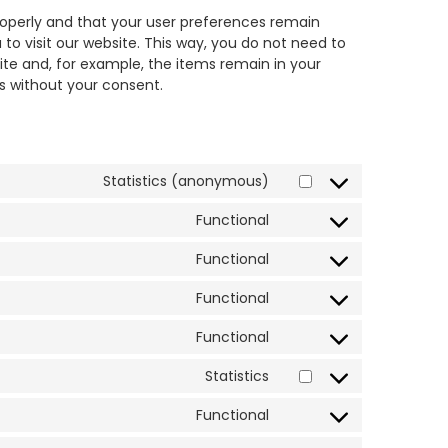
roperly and that your user preferences remain
 to visit our website. This way, you do not need to
te and, for example, the items remain in your
s without your consent.
Statistics (anonymous)
Functional
Functional
Functional
Functional
Statistics
Functional