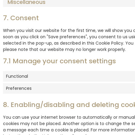
Miscellaneous
7. Consent
When you visit our website for the first time, we will show yo
soon as you click on "Save preferences", you consent to us us
selected in the pop-up, as described in this Cookie Policy. You
please note that our website may no longer work properly.
7.1 Manage your consent settings
Functional
Preferences
8. Enabling/disabling and deleting coo
You can use your internet browser to automatically or manuall
cookies may not be placed. Another option is to change the se
a message each time a cookie is placed. For more information 