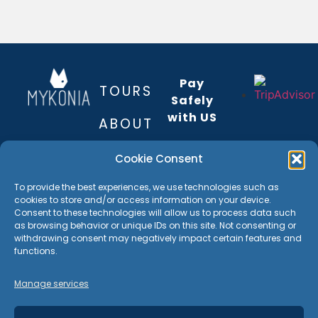
Pay
TOURS
Safely
with US
ABOUT
The
REVIEWS
Cookie Consent
payment
is
BEST OF
INSIDER
To provide the best experiences, we use technologies such as
encrypted
MYKONOS
cookies to store and/or access information on your device.
GUIDE
TOUR
and
Consent to these technologies will allow us to process data such
as browsing behavior or unique IDs on this site. Not consenting or
+306940160328
transmitted
MAP
withdrawing consent may negatively impact certain features and
contact@mykonia.com
securely
functions.
with an
GALLERY
Mykoons
SSL
Manage services
84600
protocol
CONTACT
Greece