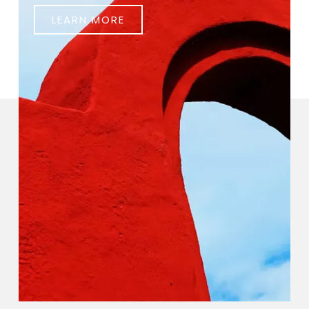
LEARN MORE