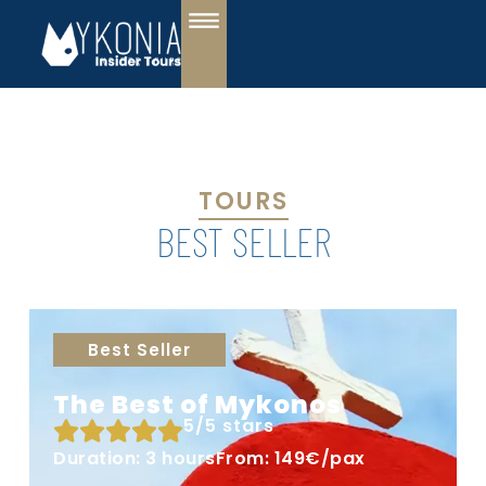
TOURS
BEST SELLER
Best Seller
The Best of Mykonos
5/5 stars
Duration: 3 hours
From: 149€/pax